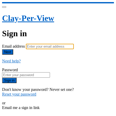
Clay-Per-View
Sign in
Email address
Next
Need help?
Password
Sign in
Don't know your password? Never set one?
Reset your password
or
Email me a sign in link