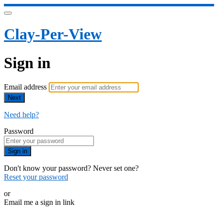
Clay-Per-View
Sign in
Email address
Next
Need help?
Password
Sign in
Don't know your password? Never set one?
Reset your password
or
Email me a sign in link