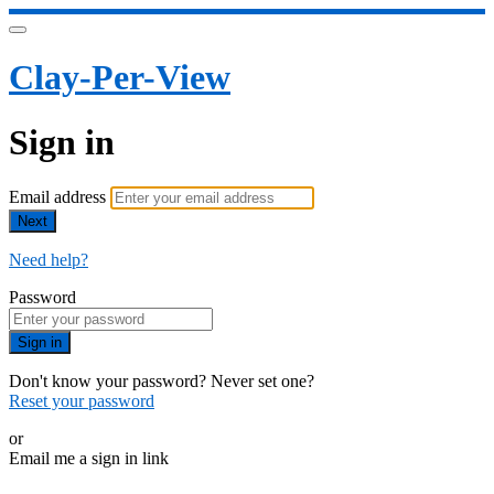
Clay-Per-View
Sign in
Email address
Next
Need help?
Password
Sign in
Don't know your password? Never set one?
Reset your password
or
Email me a sign in link