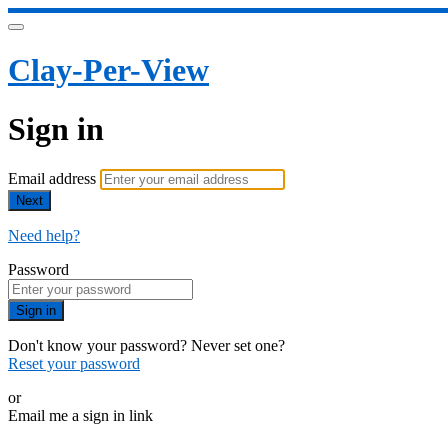
Clay-Per-View
Sign in
Email address
Next
Need help?
Password
Sign in
Don't know your password? Never set one?
Reset your password
or
Email me a sign in link