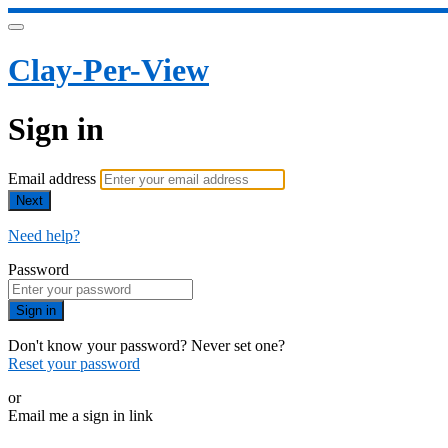
Clay-Per-View
Sign in
Email address
Next
Need help?
Password
Sign in
Don't know your password? Never set one?
Reset your password
or
Email me a sign in link