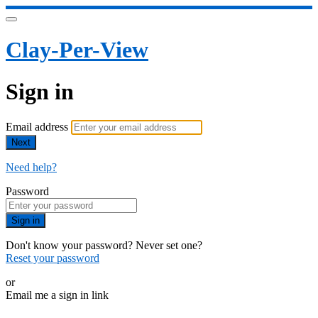
Clay-Per-View
Sign in
Email address
Next
Need help?
Password
Sign in
Don't know your password? Never set one?
Reset your password
or
Email me a sign in link