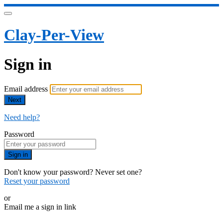
Clay-Per-View
Sign in
Email address
Next
Need help?
Password
Sign in
Don't know your password? Never set one?
Reset your password
or
Email me a sign in link