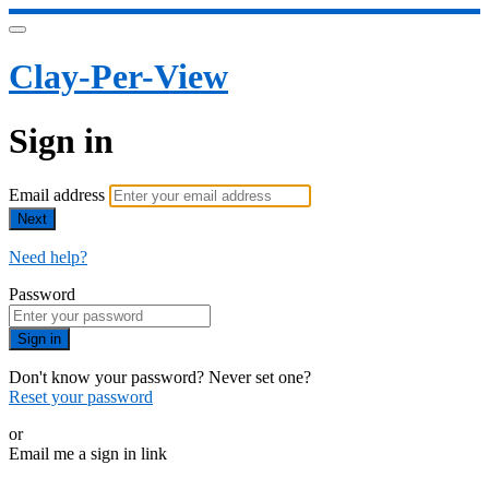
Clay-Per-View
Sign in
Email address
Next
Need help?
Password
Sign in
Don't know your password? Never set one?
Reset your password
or
Email me a sign in link