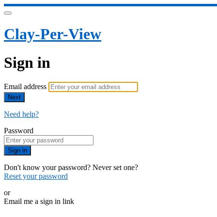
Clay-Per-View
Sign in
Email address
Next
Need help?
Password
Sign in
Don't know your password? Never set one?
Reset your password
or
Email me a sign in link