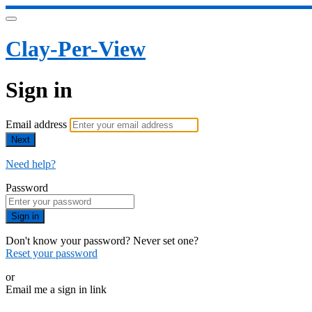
Clay-Per-View
Sign in
Email address
Next
Need help?
Password
Sign in
Don't know your password? Never set one?
Reset your password
or
Email me a sign in link