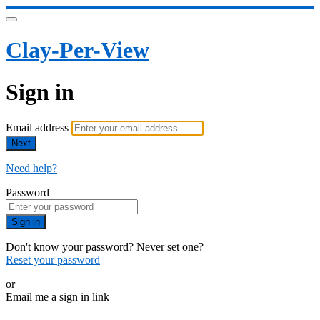
Clay-Per-View
Sign in
Email address
Next
Need help?
Password
Sign in
Don't know your password? Never set one?
Reset your password
or
Email me a sign in link