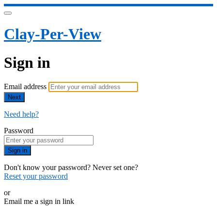
Clay-Per-View
Sign in
Email address
Next
Need help?
Password
Sign in
Don't know your password? Never set one?
Reset your password
or
Email me a sign in link