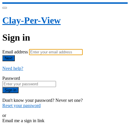
Clay-Per-View
Sign in
Email address
Next
Need help?
Password
Sign in
Don't know your password? Never set one?
Reset your password
or
Email me a sign in link