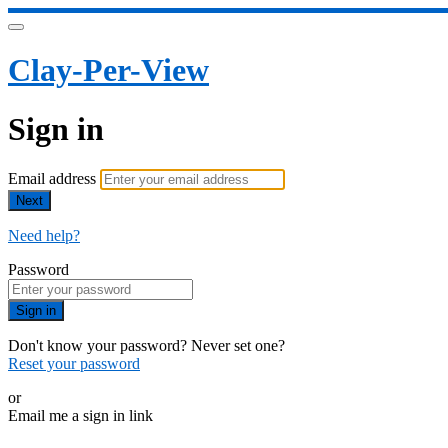
Clay-Per-View
Sign in
Email address
Next
Need help?
Password
Sign in
Don't know your password? Never set one?
Reset your password
or
Email me a sign in link