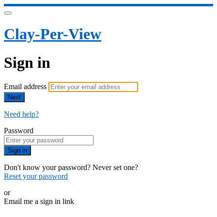
Clay-Per-View
Sign in
Email address
Next
Need help?
Password
Sign in
Don't know your password? Never set one?
Reset your password
or
Email me a sign in link