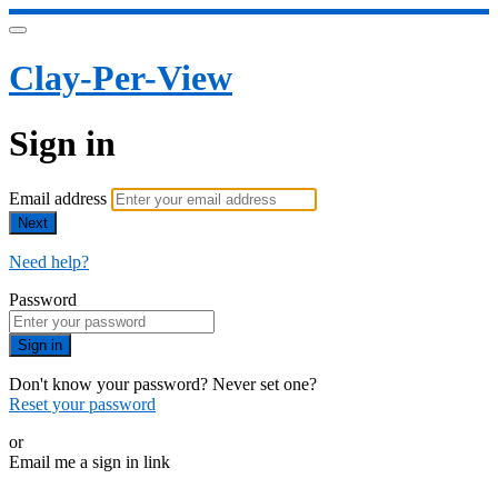
Clay-Per-View
Sign in
Email address
Next
Need help?
Password
Sign in
Don't know your password? Never set one?
Reset your password
or
Email me a sign in link