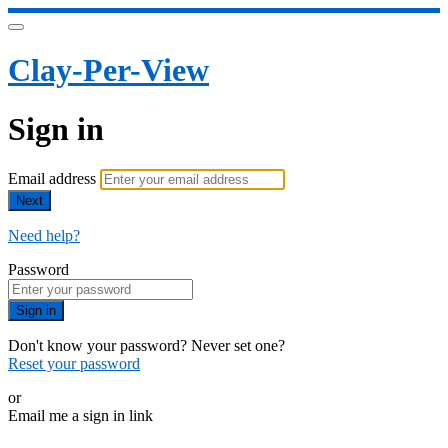
Clay-Per-View
Sign in
Email address
Next
Need help?
Password
Sign in
Don't know your password? Never set one?
Reset your password
or
Email me a sign in link