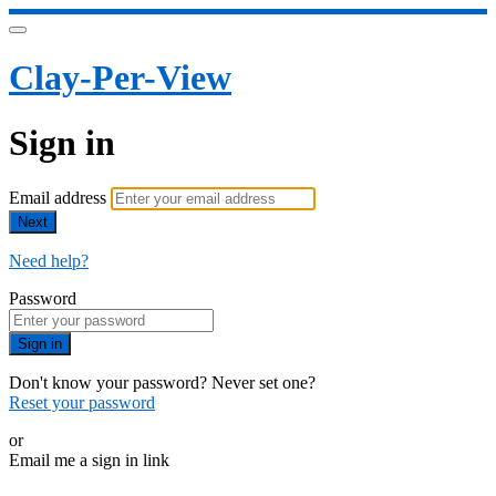
Clay-Per-View
Sign in
Email address
Next
Need help?
Password
Sign in
Don't know your password? Never set one?
Reset your password
or
Email me a sign in link