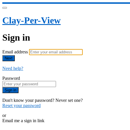
Clay-Per-View
Sign in
Email address
Next
Need help?
Password
Sign in
Don't know your password? Never set one?
Reset your password
or
Email me a sign in link