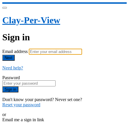
Clay-Per-View
Sign in
Email address
Next
Need help?
Password
Sign in
Don't know your password? Never set one?
Reset your password
or
Email me a sign in link