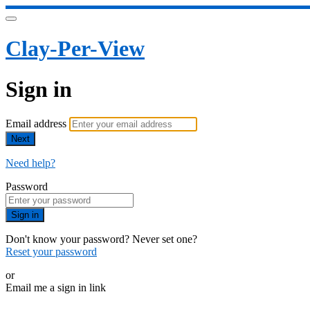
Clay-Per-View
Sign in
Email address
Next
Need help?
Password
Sign in
Don't know your password? Never set one?
Reset your password
or
Email me a sign in link