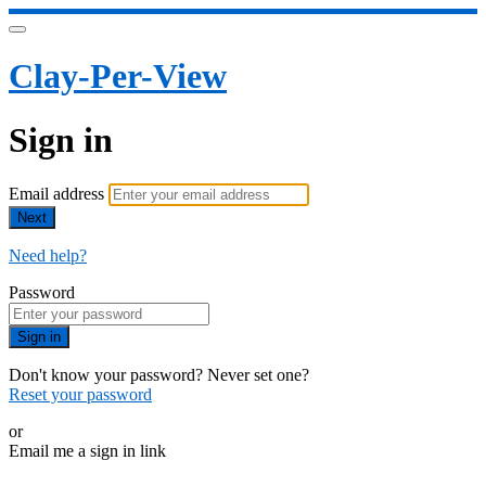
Clay-Per-View
Sign in
Email address
Next
Need help?
Password
Sign in
Don't know your password? Never set one?
Reset your password
or
Email me a sign in link