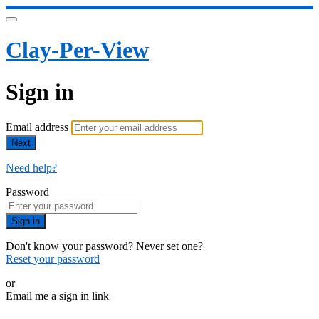
Clay-Per-View
Sign in
Email address
Next
Need help?
Password
Sign in
Don't know your password? Never set one?
Reset your password
or
Email me a sign in link