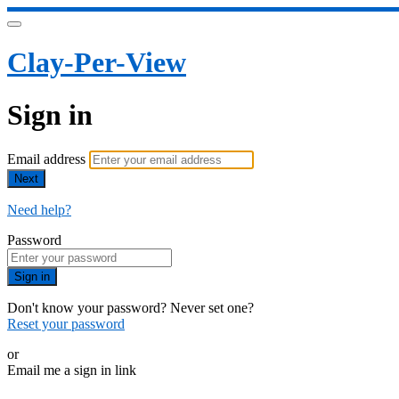
Clay-Per-View
Sign in
Email address
Next
Need help?
Password
Sign in
Don't know your password? Never set one?
Reset your password
or
Email me a sign in link