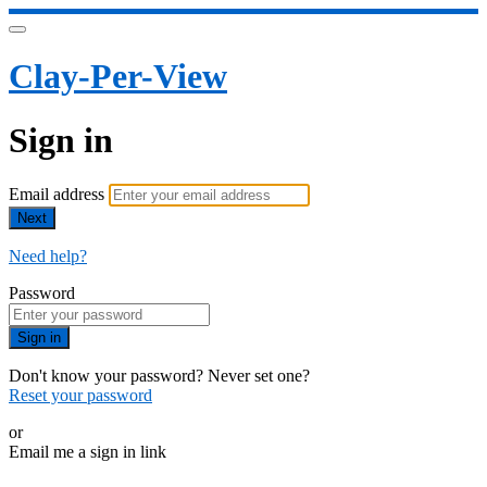
Clay-Per-View
Sign in
Email address
Next
Need help?
Password
Sign in
Don't know your password? Never set one?
Reset your password
or
Email me a sign in link