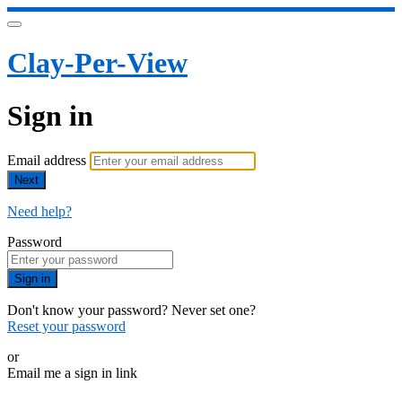
Clay-Per-View
Sign in
Email address
Next
Need help?
Password
Sign in
Don't know your password? Never set one?
Reset your password
or
Email me a sign in link