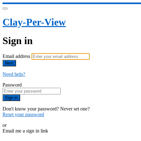
Clay-Per-View
Sign in
Email address
Next
Need help?
Password
Sign in
Don't know your password? Never set one?
Reset your password
or
Email me a sign in link