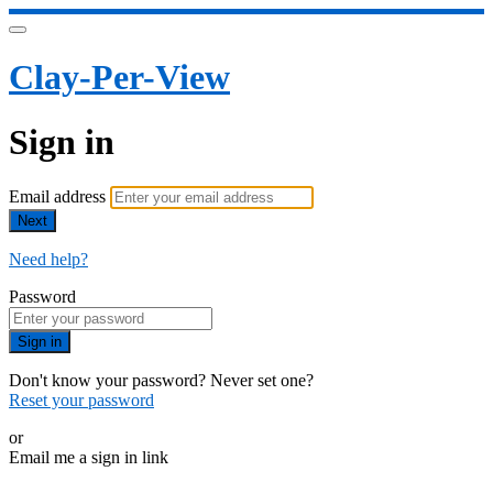
Clay-Per-View
Sign in
Email address
Next
Need help?
Password
Sign in
Don't know your password? Never set one?
Reset your password
or
Email me a sign in link