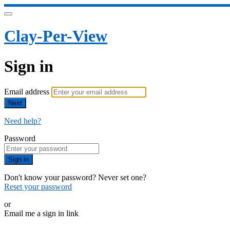
Clay-Per-View
Sign in
Email address
Next
Need help?
Password
Sign in
Don't know your password? Never set one?
Reset your password
or
Email me a sign in link