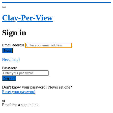
Clay-Per-View
Sign in
Email address
Next
Need help?
Password
Sign in
Don't know your password? Never set one?
Reset your password
or
Email me a sign in link