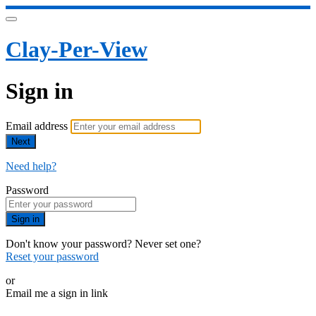
Clay-Per-View
Sign in
Email address
Next
Need help?
Password
Sign in
Don't know your password? Never set one?
Reset your password
or
Email me a sign in link