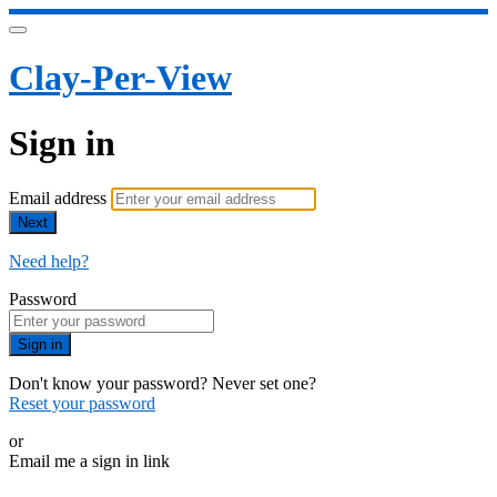
Clay-Per-View
Sign in
Email address
Next
Need help?
Password
Sign in
Don't know your password? Never set one?
Reset your password
or
Email me a sign in link