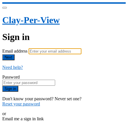
Clay-Per-View
Sign in
Email address
Next
Need help?
Password
Sign in
Don't know your password? Never set one?
Reset your password
or
Email me a sign in link