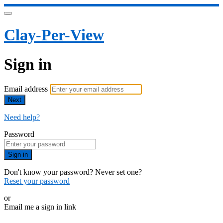
Clay-Per-View
Sign in
Email address
Next
Need help?
Password
Sign in
Don't know your password? Never set one?
Reset your password
or
Email me a sign in link