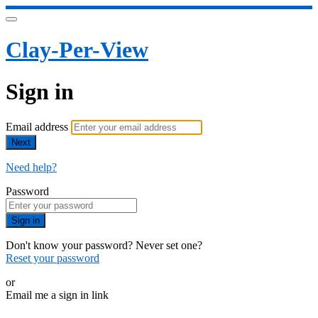
Clay-Per-View
Sign in
Email address
Next
Need help?
Password
Sign in
Don't know your password? Never set one?
Reset your password
or
Email me a sign in link