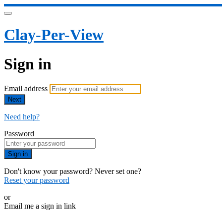
Clay-Per-View
Sign in
Email address
Next
Need help?
Password
Sign in
Don't know your password? Never set one?
Reset your password
or
Email me a sign in link